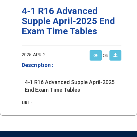
4-1 R16 Advanced
Supple April-2025 End
Exam Time Tables
2025-APR-2
OR
Description :
4-1 R16 Advanced Supple April-2025
End Exam Time Tables
URL :