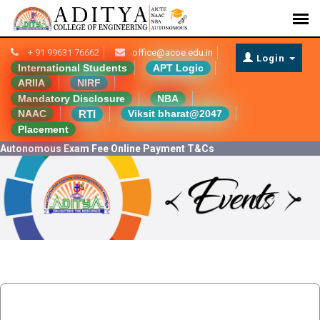
+ 91 99631 76662
office@acoe.edu.in
Login
International Students
APT Logic
ARIIA
NIRF
Mandatory Disclosure
NBA
RTI
NAAC
Viksit bharat@2047
Placement
Autonomous Exam Fee Online Payment T&Cs