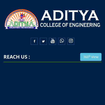


REACH US :
0
360
View