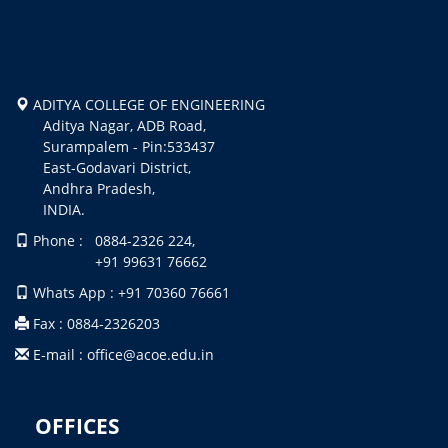
ADITYA COLLEGE OF ENGINEERING
Aditya Nagar, ADB Road,
Surampalem - Pin:533437
East-Godavari District,
Andhra Pradesh,
INDIA.
Phone : 0884-2326 224,
+91 99631 76662
Whats App : +91 70360 76661
Fax : 0884-2326203
E-mail : office@acoe.edu.in
OFFICES